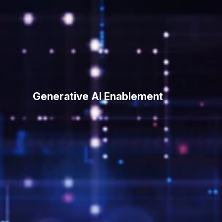
Generative
AI
Enablement