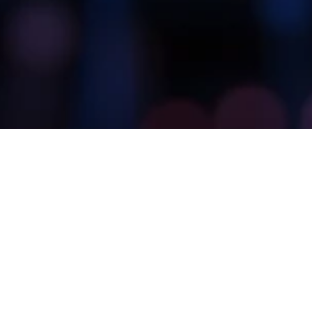
Many of TechStone’s core solutions enable AI-
driven projects. Since these projects rely on clean
and accurate data, we can use various solutions,
including a data hub, data quality, data integration,
and data governance.